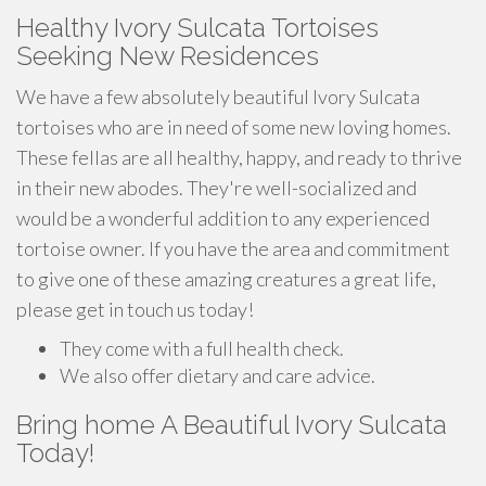
Healthy Ivory Sulcata Tortoises
Seeking New Residences
We have a few absolutely beautiful Ivory Sulcata
tortoises who are in need of some new loving homes.
These fellas are all healthy, happy, and ready to thrive
in their new abodes. They're well-socialized and
would be a wonderful addition to any experienced
tortoise owner. If you have the area and commitment
to give one of these amazing creatures a great life,
please get in touch us today!
They come with a full health check.
We also offer dietary and care advice.
Bring home A Beautiful Ivory Sulcata
Today!