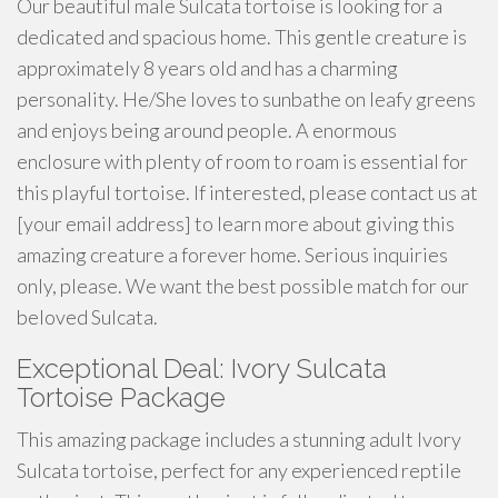
Our beautiful male Sulcata tortoise is looking for a
dedicated and spacious home. This gentle creature is
approximately 8 years old and has a charming
personality. He/She loves to sunbathe on leafy greens
and enjoys being around people. A enormous
enclosure with plenty of room to roam is essential for
this playful tortoise. If interested, please contact us at
[your email address] to learn more about giving this
amazing creature a forever home. Serious inquiries
only, please. We want the best possible match for our
beloved Sulcata.
Exceptional Deal: Ivory Sulcata
Tortoise Package
This amazing package includes a stunning adult Ivory
Sulcata tortoise, perfect for any experienced reptile