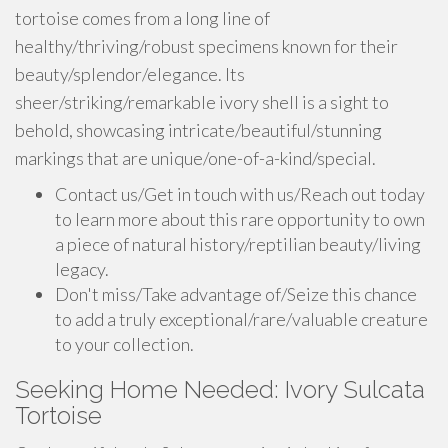
tortoise comes from a long line of
healthy/thriving/robust specimens known for their
beauty/splendor/elegance. Its
sheer/striking/remarkable ivory shell is a sight to
behold, showcasing intricate/beautiful/stunning
markings that are unique/one-of-a-kind/special.
Contact us/Get in touch with us/Reach out today
to learn more about this rare opportunity to own
a piece of natural history/reptilian beauty/living
legacy.
Don't miss/Take advantage of/Seize this chance
to add a truly exceptional/rare/valuable creature
to your collection.
Seeking Home Needed: Ivory Sulcata
Tortoise