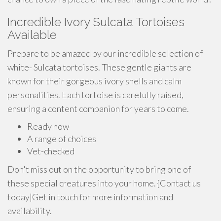
Incredible Ivory Sulcata Tortoises
Available
Prepare to be amazed by our incredible selection of
white- Sulcata tortoises. These gentle giants are
known for their gorgeous ivory shells and calm
personalities. Each tortoise is carefully raised,
ensuring a content companion for years to come.
Ready now
A range of choices
Vet-checked
Don't miss out on the opportunity to bring one of
these special creatures into your home. {Contact us
today|Get in touch for more information and
availability.