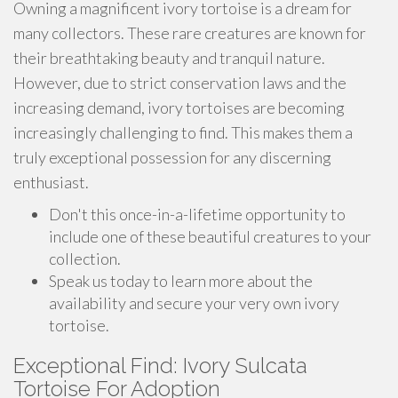
Owning a magnificent ivory tortoise is a dream for
many collectors. These rare creatures are known for
their breathtaking beauty and tranquil nature.
However, due to strict conservation laws and the
increasing demand, ivory tortoises are becoming
increasingly challenging to find. This makes them a
truly exceptional possession for any discerning
enthusiast.
Don't this once-in-a-lifetime opportunity to
include one of these beautiful creatures to your
collection.
Speak us today to learn more about the
availability and secure your very own ivory
tortoise.
Exceptional Find: Ivory Sulcata
Tortoise For Adoption