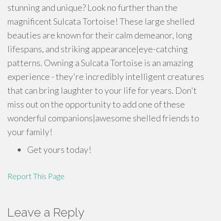
stunning and unique? Look no further than the
magnificent Sulcata Tortoise! These large shelled
beauties are known for their calm demeanor, long
lifespans, and striking appearance|eye-catching
patterns. Owning a Sulcata Tortoise is an amazing
experience - they're incredibly intelligent creatures
that can bring laughter to your life for years. Don't
miss out on the opportunity to add one of these
wonderful companions|awesome shelled friends to
your family!
Get yours today!
Report This Page
Leave a Reply