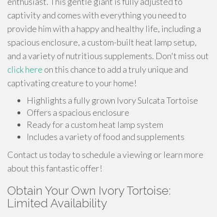
enthusiast. This gentle giant is fully adjusted to
captivity and comes with everything you need to
provide him with a happy and healthy life, including a
spacious enclosure, a custom-built heat lamp setup,
and a variety of nutritious supplements. Don't miss out
click here
on this chance to add a truly unique and
captivating creature to your home!
Highlights a fully grown Ivory Sulcata Tortoise
Offers a spacious enclosure
Ready for a custom heat lamp system
Includes a variety of food and supplements
Contact us today to schedule a viewing or learn more
about this fantastic offer!
Obtain Your Own Ivory Tortoise:
Limited Availability