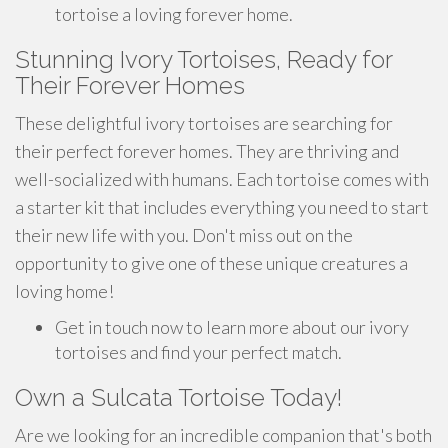
tortoise a loving forever home.
Stunning Ivory Tortoises, Ready for
Their Forever Homes
These delightful ivory tortoises are searching for
their perfect forever homes. They are thriving and
well-socialized with humans. Each tortoise comes with
a starter kit that includes everything you need to start
their new life with you. Don't miss out on the
opportunity to give one of these unique creatures a
loving home!
Get in touch now to learn more about our ivory
tortoises and find your perfect match.
Own a Sulcata Tortoise Today!
Are we looking for an incredible companion that's both