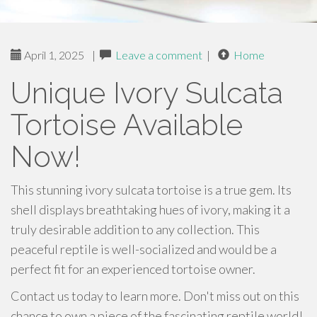
April 1, 2025
|
Leave a comment
|
Home
Unique Ivory Sulcata
Tortoise Available
Now!
This stunning ivory sulcata tortoise is a true gem. Its
shell displays breathtaking hues of ivory, making it a
truly desirable addition to any collection. This
peaceful reptile is well-socialized and would be a
perfect fit for an experienced tortoise owner.
Contact us today to learn more. Don't miss out on this
chance to own a piece of the fascinating reptile world!