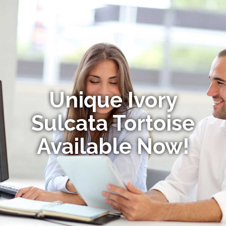
Unique Ivory
Sulcata Tortoise
Available Now!