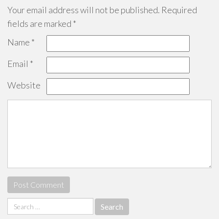
Your email address will not be published.
Required
fields are marked
*
Name
*
Email
*
Website
Search
for: