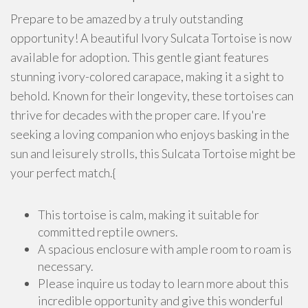
Prepare to be amazed by a truly outstanding
opportunity! A beautiful Ivory Sulcata Tortoise is now
available for adoption. This gentle giant features
stunning ivory-colored carapace, making it a sight to
behold. Known for their longevity, these tortoises can
thrive for decades with the proper care. If you're
seeking a loving companion who enjoys basking in the
sun and leisurely strolls, this Sulcata Tortoise might be
your perfect match.{
This tortoise is calm, making it suitable for
committed reptile owners.
A spacious enclosure with ample room to roam is
necessary.
Please inquire us today to learn more about this
incredible opportunity and give this wonderful