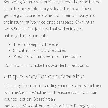
Searching for an extraordinary friend? Look no further
than the incredible Ivory Sulcata tortoise. These
gentle giants are renowned for their curiosity and
their stunning ivory-colored carapace. Owning an
Ivory Sulcata is a journey that will bring you
unforgettable moments.
Their upkeep is a breeze
Sulcatas are social creatures
Prepare for many years of friendship
Don't wait! and make this wonderful pet yours.
Unique Ivory Tortoise Available
This magnificent/outstanding/priceless ivory tortoise
is a true/genuine/authentic treasure waiting to join
your collection. Boasting an
impressive/exceptional/distinguished lineage, this