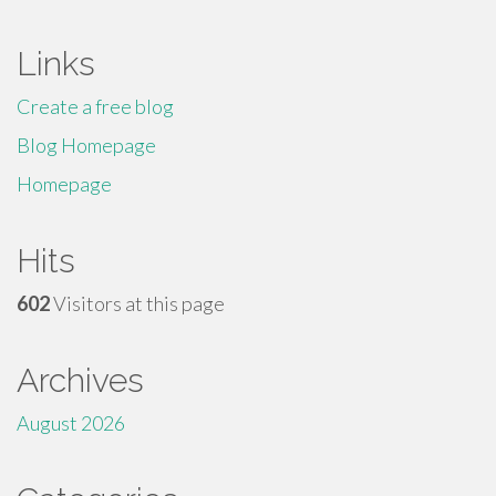
Links
Create a free blog
Blog Homepage
Homepage
Hits
602
Visitors at this page
Archives
August 2026