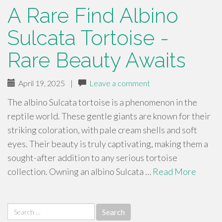
A Rare Find Albino
Sulcata Tortoise -
Rare Beauty Awaits
April 19, 2025
|
Leave a comment
The albino Sulcata tortoise is a phenomenon in the
reptile world. These gentle giants are known for their
striking coloration, with pale cream shells and soft
eyes. Their beauty is truly captivating, making them a
sought-after addition to any serious tortoise
collection. Owning an albino Sulcata …
Read More
Search
for: