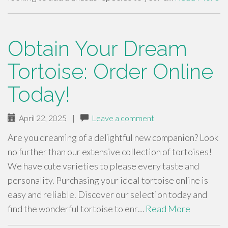
Obtain Your Dream
Tortoise: Order Online
Today!
April 22, 2025
|
Leave a comment
Are you dreaming of a delightful new companion? Look
no further than our extensive collection of tortoises!
We have cute varieties to please every taste and
personality. Purchasing your ideal tortoise online is
easy and reliable. Discover our selection today and
find the wonderful tortoise to enr…
Read More