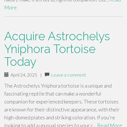
More
Acquire Astrochelys
Yniphora Tortoise
Today
April 24, 2025
|
Leave a comment
The Astrochelys Yniphora tortoise is a unique and
fascinating reptile that can make a wonderful
companion for experienced keepers. These tortoises
are known for their distinctive appearance, with their
high-domed plates and striking coloration. If you're
looking to add a unusual species to your c…
Read More