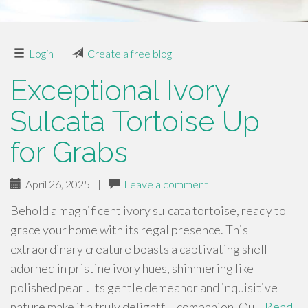
Login
|
Create a free blog
Exceptional Ivory
Sulcata Tortoise Up
for Grabs
April 26, 2025
|
Leave a comment
Behold a magnificent ivory sulcata tortoise, ready to
grace your home with its regal presence. This
extraordinary creature boasts a captivating shell
adorned in pristine ivory hues, shimmering like
polished pearl. Its gentle demeanor and inquisitive
nature make it a truly delightful companion. Ou…
Read