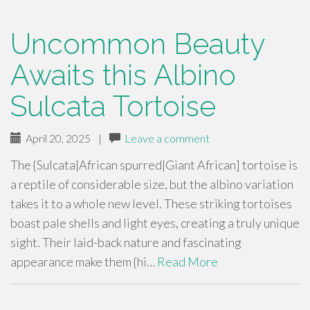
Uncommon Beauty
Awaits this Albino
Sulcata Tortoise
April 20, 2025
|
Leave a comment
The {Sulcata|African spurred|Giant African] tortoise is
a reptile of considerable size, but the albino variation
takes it to a whole new level. These striking tortoises
boast pale shells and light eyes, creating a truly unique
sight. Their laid-back nature and fascinating
appearance make them {hi…
Read More