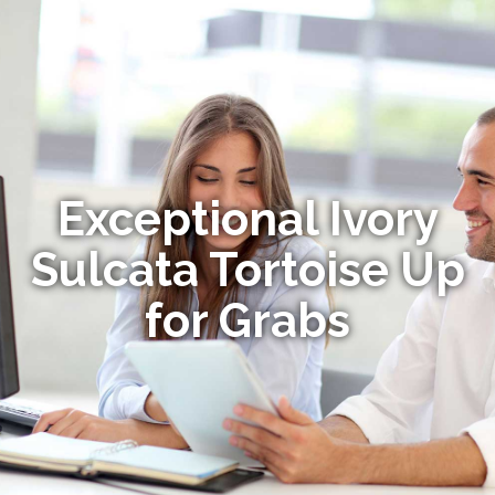
Exceptional Ivory
Sulcata Tortoise Up
for Grabs