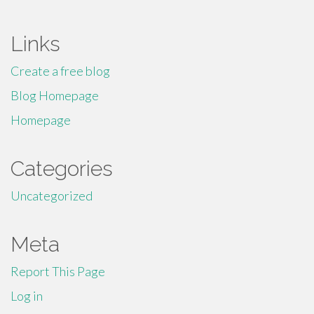
Links
Create a free blog
Blog Homepage
Homepage
Categories
Uncategorized
Meta
Report This Page
Log in