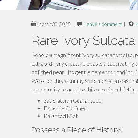
March 30, 2025
|
Leave a comment
|
Rare Ivory Sulcata
Behold a magnificent ivory sulcata tortoise, 
extraordinary creature boasts a captivating s
polished pearl. Its gentle demeanor and inquis
We offer this stunning specimen at a reasonab
opportunity to acquire this once-in-a-lifetim
Satisfaction Guaranteed
Expertly Confined
Balanced Diet
Possess a Piece of History!