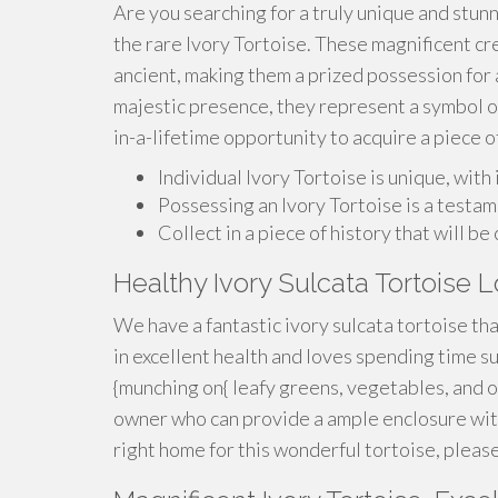
Are you searching for a truly unique and stunn
the rare Ivory Tortoise. These magnificent cre
ancient, making them a prized possession for a
majestic presence, they represent a symbol of
in-a-lifetime opportunity to acquire a piece of
Individual Ivory Tortoise is unique, with
Possessing an Ivory Tortoise is a testam
Collect in a piece of history that will b
Healthy Ivory Sulcata Tortoise
We have a fantastic ivory sulcata tortoise that
in excellent health and loves spending time su
{munching on{ leafy greens, vegetables, and o
owner who can provide a ample enclosure with 
right home for this wonderful tortoise, please