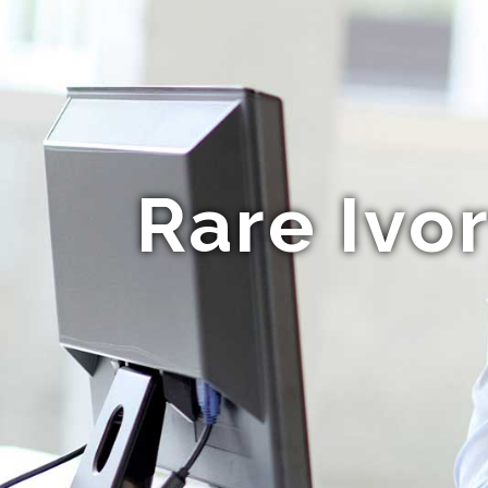
Rare Ivo