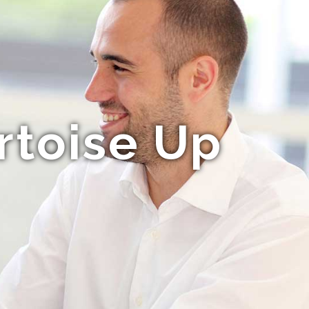
rtoise Up