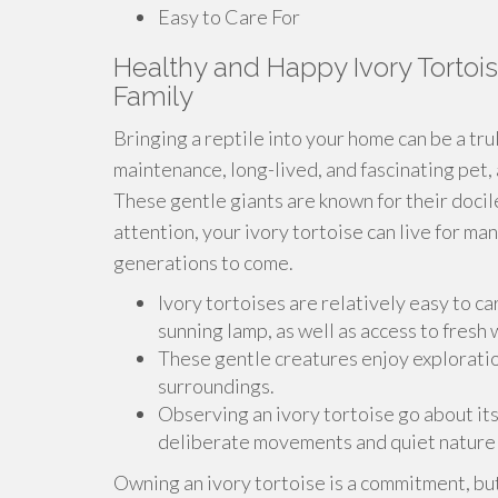
Easy to Care For
Healthy and Happy Ivory Tortois
Family
Bringing a reptile into your home can be a tru
maintenance, long-lived, and fascinating pet, 
These gentle giants are known for their doci
attention, your ivory tortoise can live for ma
generations to come.
Ivory tortoises are relatively easy to ca
sunning lamp, as well as access to fresh
These gentle creatures enjoy exploration
surroundings.
Observing an ivory tortoise go about its
deliberate movements and quiet nature 
Owning an ivory tortoise is a commitment, b