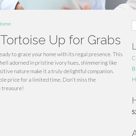
S
Home
fo
 Tortoise Up for Grabs
ready to grace your home with its regal presence. This
C
hell adorned in pristine ivory hues, shimmering like
B
itive nature make it a truly delightful companion.
H
le price for a limited time. Don't miss the
e treasure!
H
5