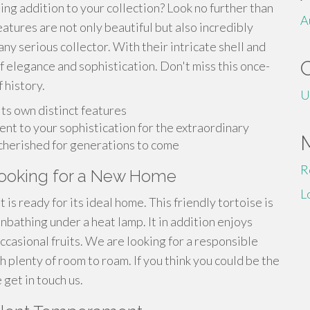
ing addition to your collection? Look no further than
A
atures are not only beautiful but also incredibly
ny serious collector. With their intricate shell and
 elegance and sophistication. Don't miss this once-
 history.
U
 its own distinct features
ent to your sophistication for the extraordinary
e cherished for generations to come
R
 Looking for a New Home
L
 is ready for its ideal home. This friendly tortoise is
nbathing under a heat lamp. It in addition enjoys
ccasional fruits. We are looking for a responsible
plenty of room to roam. If you think you could be the
 get in touch us.