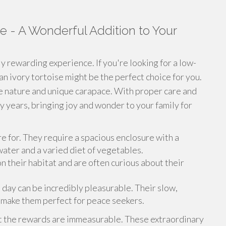
e - A Wonderful Addition to Your
ly rewarding experience. If you're looking for a low-
an ivory tortoise might be the perfect choice for you.
le nature and unique carapace. With proper care and
ny years, bringing joy and wonder to your family for
re for. They require a spacious enclosure with a
 water and a varied diet of vegetables.
 their habitat and are often curious about their
 day can be incredibly pleasurable. Their slow,
make them perfect for peace seekers.
ut the rewards are immeasurable. These extraordinary