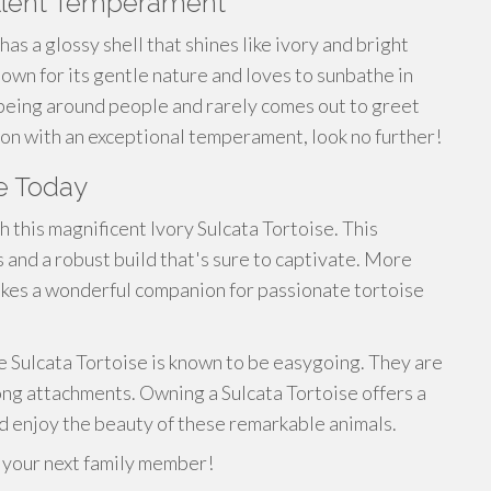
cellent Temperament
 has a glossy shell that shines like ivory and bright
 known for its gentle nature and loves to
sunbathe
in
 being around people and rarely comes out to greet
n with an exceptional temperament, look no further!
e Today
 this magnificent Ivory Sulcata Tortoise. This
and a robust build that's sure to captivate. More
 makes a wonderful companion for passionate tortoise
e Sulcata Tortoise is known to be easygoing. They are
rong attachments. Owning a Sulcata Tortoise offers a
d enjoy the beauty of these remarkable animals.
e your next family member!