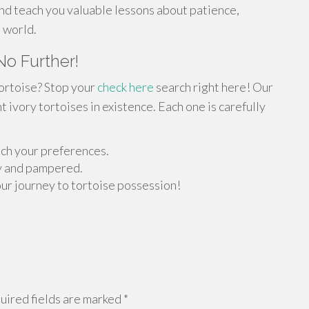
nd teach you valuable lessons about patience,
l world.
No Further!
tortoise? Stop your
check here
search right here! Our
 ivory tortoises in existence. Each one is carefully
atch your preferences.
y and pampered.
our journey to tortoise possession!
ired fields are marked
*