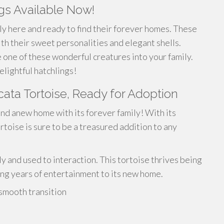
ngs Available Now!
lly here and ready to find their forever homes. These
ith their sweet personalities and elegant shells.
 one of these wonderful creatures into your family.
lightful hatchlings!
ata Tortoise, Ready for Adoption
ind anew home with its forever family! With its
ortoise is sure to be a treasured addition to any
ly and used to interaction. This tortoise thrives being
ring years of entertainment to its new home.
 smooth transition