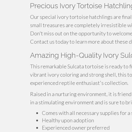
Precious Ivory Tortoise Hatchli
Our special ivory tortoise hatchlings are fina
small treasures are completely irresistible w
Don't miss out on the opportunity to welcome
Contact us today to learn more about these de
Amazing High-Quality Ivory Sulc
This remarkable Sulcata tortoise is ready to f
vibrant ivory coloring and strong shell, this t
experienced reptile enthusiast's collection.
Raised in a nurturing environment, it is friend
in a stimulating environment and is sure to b
Comes with all necessary supplies for a
Healthy upon adoption
Experienced owner preferred