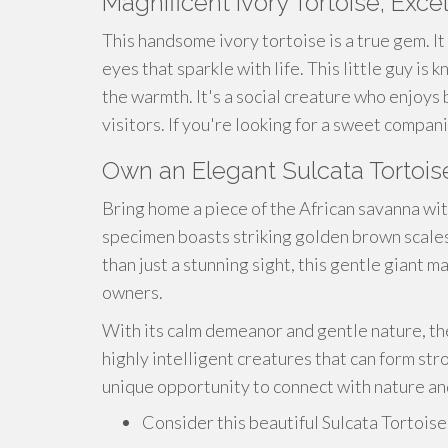
Magnificent Ivory Tortoise, Ex
This
handsome
ivory tortoise is a true gem. It
eyes that sparkle with life. This little guy is
the warmth. It's a social creature who enjoys
visitors. If you're looking for a
sweet
companio
Own an Elegant Sulcata Tortois
Bring home a piece of the African savanna with
specimen boasts striking golden brown scales 
than just a stunning sight, this gentle giant
owners.
With its calm demeanor and gentle nature, th
highly intelligent creatures that can form st
unique opportunity to connect with nature an
Consider this beautiful Sulcata Tortois