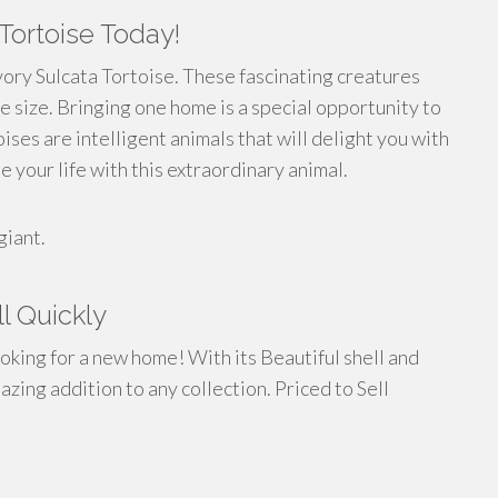
Tortoise Today!
vory Sulcata Tortoise. These fascinating creatures
e size. Bringing one home is a special opportunity to
oises are intelligent animals that will delight you with
e your life with this extraordinary animal.
giant.
ll Quickly
ooking for a new home! With its Beautiful shell and
azing addition to any collection. Priced to Sell