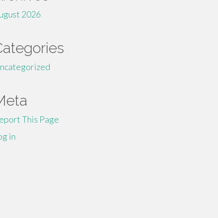
ugust 2026
Categories
ncategorized
Meta
eport This Page
og in