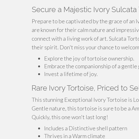
Secure a Majestic Ivory Sulcata 
Prepare to be captivated by the grace of an I
are known for their calm nature and impressiv
connect with a living work of art. Sulcata Tort
their spirit. Don't miss your chance to welcom
Explore the joy of tortoise ownership.
Embrace the companionship of a gentle 
Invest a lifetime of joy.
Rare Ivory Tortoise, Priced to Se
This stunning Exceptional Ivory Tortoise is L
Gentle nature, this tortoise is sure to be a Am
Quickly, this one won't last long!
Includes a Distinctive shell pattern
Thrives in a Warm climate