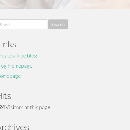
earch
r:
Links
reate a free blog
log Homepage
omepage
its
24
Visitors at this page
Archives