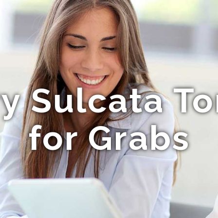
ry Sulcata To
for Grabs