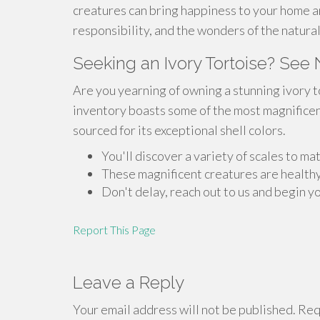
creatures can bring happiness to your home a
responsibility, and the wonders of the natura
Seeking an Ivory Tortoise? See 
Are you yearning of owning a stunning ivory 
inventory boasts some of the most magnificent
sourced for its exceptional shell colors.
You'll discover a variety of scales to m
These magnificent creatures are health
Don't delay, reach out to us and begin y
Report This Page
Leave a Reply
Your email address will not be published.
Requ