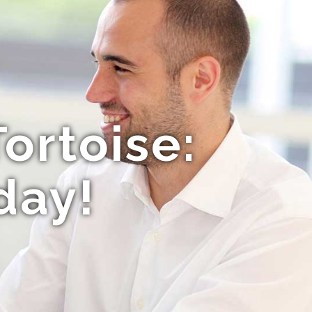
ortoise:
day!