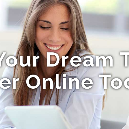
Your Dream T
er Online To