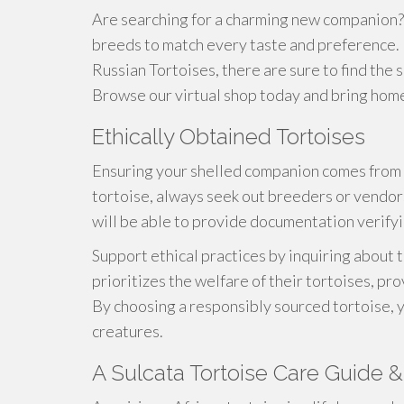
Are searching for a charming new companion? 
breeds to match every taste and preference. 
Russian Tortoises, there are sure to find the 
Browse our virtual shop today and bring home a
Ethically Obtained Tortoises
Ensuring your shelled companion comes from 
tortoise, always seek out breeders or vendor
will be able to provide documentation verifyin
Support ethical practices by inquiring about
prioritizes the welfare of their tortoises, pr
By choosing a responsibly sourced tortoise, y
creatures.
A Sulcata Tortoise Care Guide & 