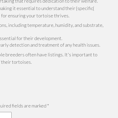
ertaking that requires dedication to their welfare.
aking it essential to understand their {specific{
 for ensuring your tortoise thrives.
ons, including temperature, humidity, and substrate,
essential for their development.
 early detection and treatment of any health issues.
ble breeders often have listings. It's important to
 their tortoises.
ired fields are marked
*