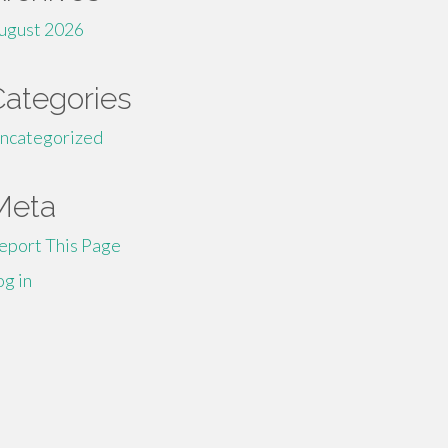
ugust 2026
Categories
ncategorized
Meta
eport This Page
og in