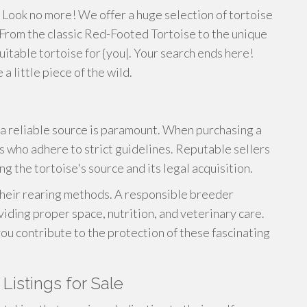
Look no more! We offer a huge selection of tortoise
From the classic Red-Footed Tortoise to the unique
suitable tortoise for {you|. Your search ends here!
 little piece of the wild.
a reliable source is paramount. When purchasing a
s who adhere to strict guidelines. Reputable sellers
g the tortoise's source and its legal acquisition.
 their rearing methods. A responsible breeder
oviding proper space, nutrition, and veterinary care.
ou contribute to the protection of these fascinating
Listings for Sale