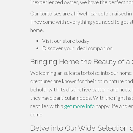
inexperienced owner, we have the perfect tor
Our tortoises are all {well-caredfor, raised i
They come with everything you need to get st
home.
Visit our store today
Discover your ideal companion
Bringing Home the Beauty of a 
Welcoming an sulcata tortoise into our home 
creatures are known for their calm nature and 
behold, with its distinctive pattern and hues.
they have particular needs. With the right ha
reptiles with a
get more info
happy life and e
come.
Delve into Our Wide Selection o