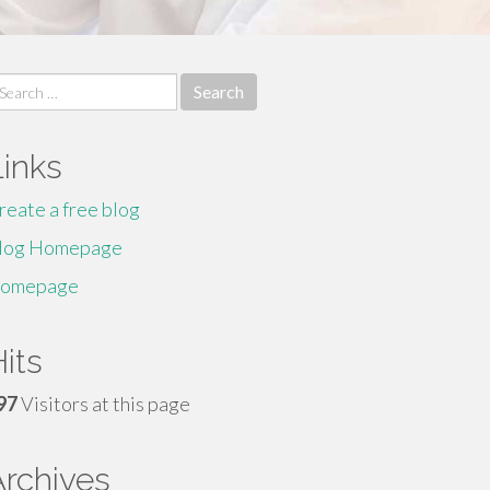
earch
r:
Links
reate a free blog
log Homepage
omepage
its
97
Visitors at this page
Archives