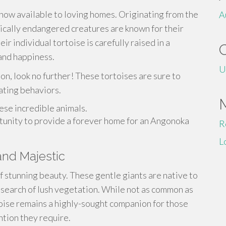
ow available to loving homes. Originating from the
A
ically endangered creatures are known for their
ir individual tortoise is carefully raised in a
and happiness.
U
on, look no further! These tortoises are sure to
ating behaviors.
ese incredible animals.
rtunity to provide a forever home for an Angonoka
R
L
and Majestic
f stunning beauty. These gentle giants are native to
n search of lush vegetation. While not as common as
toise remains a highly-sought companion for those
tion they require.