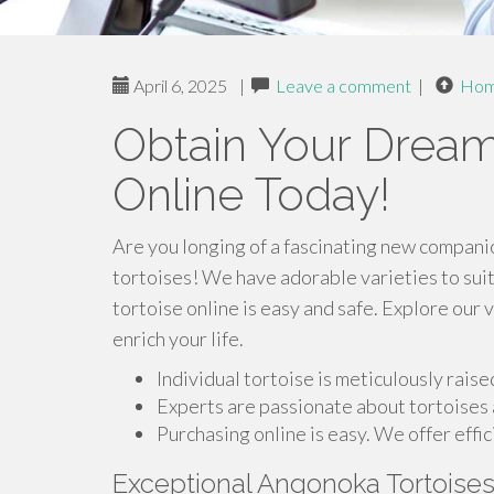
April 6, 2025
|
Leave a comment
|
Ho
Obtain Your Dream
Online Today!
Are you longing of a fascinating new companio
tortoises! We have adorable varieties to suit
tortoise online is easy and safe. Explore our 
enrich your life.
Individual tortoise is meticulously rais
Experts are passionate about tortoises 
Purchasing online is easy. We offer effic
Exceptional Angonoka Tortoise