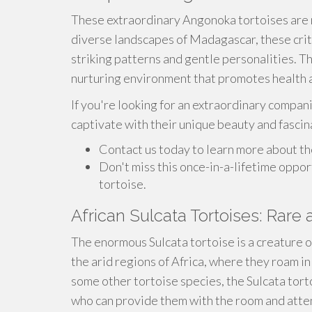
These extraordinary Angonoka tortoises are n
diverse landscapes of Madagascar, these crit
striking patterns and gentle personalities. The
nurturing environment that promotes health 
If you're looking for an extraordinary compani
captivate with their unique beauty and fascin
Contact us today to learn more about th
Don't miss this once-in-a-lifetime oppo
tortoise.
African Sulcata Tortoises: Rare 
The enormous Sulcata tortoise is a creature o
the arid regions of Africa, where they roam i
some other tortoise species, the Sulcata tor
who can provide them with the room and atten