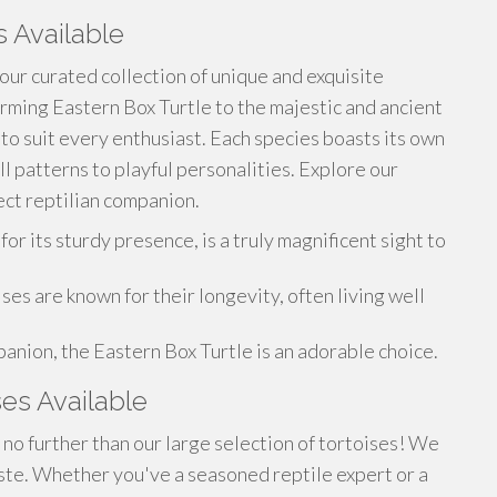
s Available
 our curated collection of unique and exquisite
rming Eastern Box Turtle to the majestic and ancient
 to suit every enthusiast. Each species boasts its own
ll patterns to playful personalities. Explore our
ct reptilian companion.
 its sturdy presence, is a truly magnificent sight to
es are known for their longevity, often living well
anion, the Eastern Box Turtle is an adorable choice.
ses Available
no further than our large selection of tortoises! We
taste. Whether you've a seasoned reptile expert or a