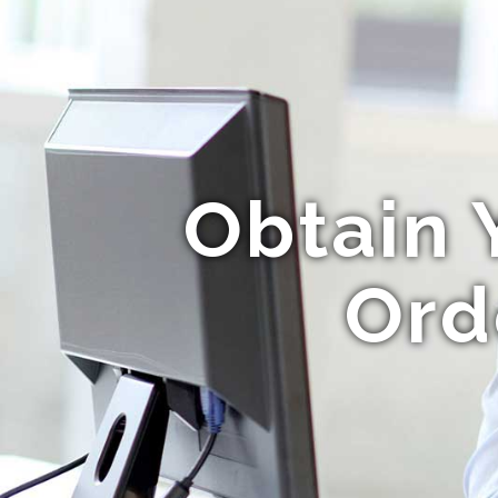
Obtain 
Ord