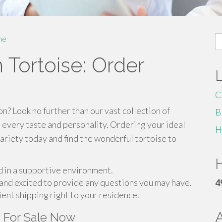
S
me
fo
 Tortoise: Order
C
n? Look no further than our vast collection of
B
 every taste and personality. Ordering your ideal
H
variety today and find the wonderful tortoise to
H
ed in a supportive environment.
and excited to provide any questions you may have.
4
ient shipping right to your residence.
s For Sale Now