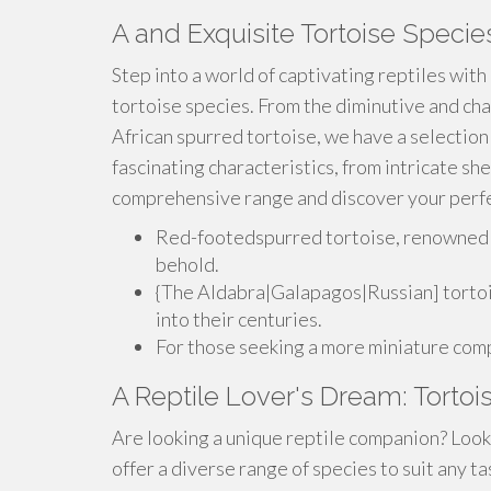
A and Exquisite Tortoise Specie
Step into a world of captivating reptiles with
tortoise species. From the diminutive and cha
African spurred tortoise, we have a selection
fascinating characteristics, from intricate she
comprehensive range and discover your perfe
Red-footedspurred tortoise, renowned for
behold.
{The Aldabra|Galapagos|Russian] tortois
into their centuries.
For those seeking a more miniature comp
A Reptile Lover's Dream: Tortoi
Are looking a unique reptile companion? Look 
offer a diverse range of species to suit any 