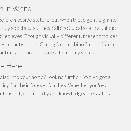
on in White
edible massive stature, but when these gentle giants
ruly spectacular. These albino Sulcatas are a unique
ng red eyes. Though visually different, these tortoises
ed counterparts. Caring for an albino Sulcata is much
beautiful appearance makes them truly special.
se Here
toise into your home? Look no further! We've got a
iting for their forever families. Whether you're a
thusiast, our friendly and knowledgeable staff is