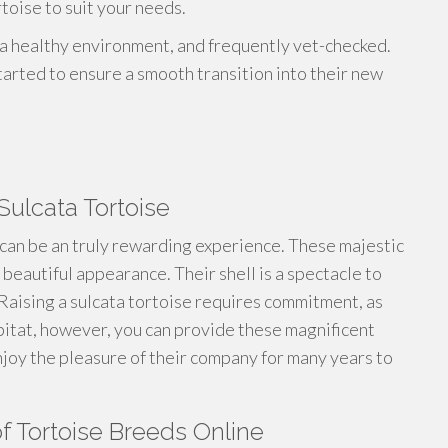
toise to suit your needs.
n a healthy environment, and frequently vet-checked.
arted to ensure a smooth transition into their new
Sulcata Tortoise
can be an truly rewarding experience. These majestic
beautiful appearance. Their shell is a spectacle to
 Raising a sulcata tortoise requires commitment, as
bitat, however, you can provide these magnificent
njoy the pleasure of their company for many years to
f Tortoise Breeds Online