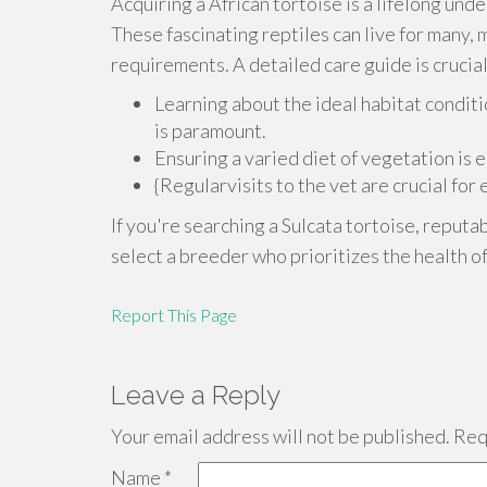
Acquiring a African tortoise is a lifelong und
These fascinating reptiles can live for many, m
requirements. A detailed care guide is crucial
Learning about the ideal habitat conditi
is paramount.
Ensuring a varied diet of vegetation is 
{Regularvisits to the vet are crucial for
If you're searching a Sulcata tortoise, reputa
select a breeder who prioritizes the health of
Report This Page
Leave a Reply
Your email address will not be published.
Requ
Name
*