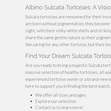
Albino Sulcata Tortoises: A Visi
Sulcata tortoises are renowned for their incr
are born without pigmentation, they become t
sight, with their milky white shells and striki
share the same gentle nature as their pigment
like caring for any other tortoise, but their 
Find Your Dream Sulcata Tortoi
Are you ready to bring a majestic Sulcata tor
massive selection of healthy tortoises, all wa
experienced tortoise owner or a brand-new en
here to support you in finding the best match.
We offer all sizes and ages
Explore our selection
Contact us to learn more!